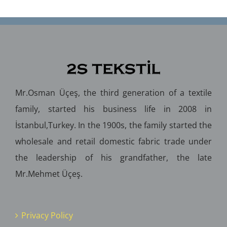
Mr.Osman Üçeş, the third generation of a textile
family, started his business life in 2008 in
İstanbul,Turkey. In the 1900s, the family started the
wholesale and retail domestic fabric trade under
the leadership of his grandfather, the late
Mr.Mehmet Üçeş.
Privacy Policy