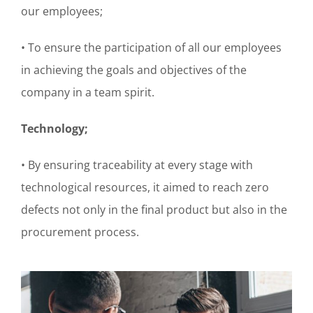
our employees;
• To ensure the participation of all our employees
in achieving the goals and objectives of the
company in a team spirit.
Technology;
• By ensuring traceability at every stage with
technological resources, it aimed to reach zero
defects not only in the final product but also in the
procurement process.