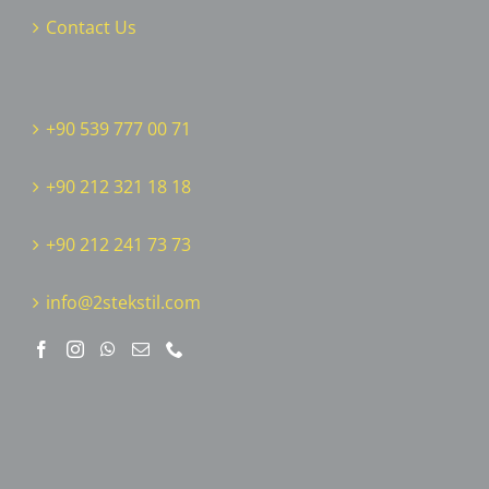
Contact Us
+90 539 777 00 71
+90 212 321 18 18
‎+90 212 241 73 73
info@2stekstil.com