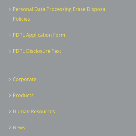
Personal Data Processing Erase Disposal
Policies
PDPL Application Form
PDPL Disclosure Text
Corporate
Products
Human Resources
News