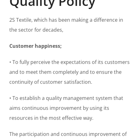
Quality Policy
2S Textile, which has been making a difference in
the sector for decades,
Customer happiness;
• To fully perceive the expectations of its customers
and to meet them completely and to ensure the
continuity of customer satisfaction.
• To establish a quality management system that
aims continuous improvement by using its
resources in the most effective way.
The participation and continuous improvement of